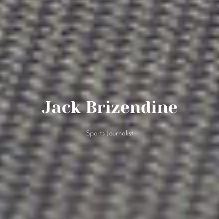
Jack Brizendine
Sports Journalist