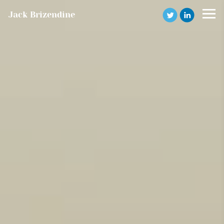
Jack Brizendine